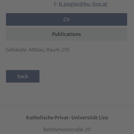
E:
b.ziegler@ku-linz.at
CV
Publications
Gebäude: Altbau, Raum 210
back
Katholische Privat-Universität Linz
Bethlehemstraße 20