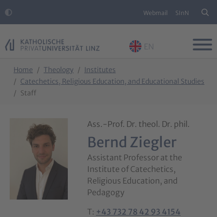
Webmail
SInN
EN
Skip to main content
Skip to page footer
You are here:
Home
Theology
Institutes
Catechetics, Religious Education, and Educational Studies
Staff
Ass.-Prof. Dr. theol. Dr. phil.
Bernd Ziegler
Assistant Professor at the
Institute of Catechetics,
Religious Education, and
Pedagogy
T:
+43 732 78 42 93 4154