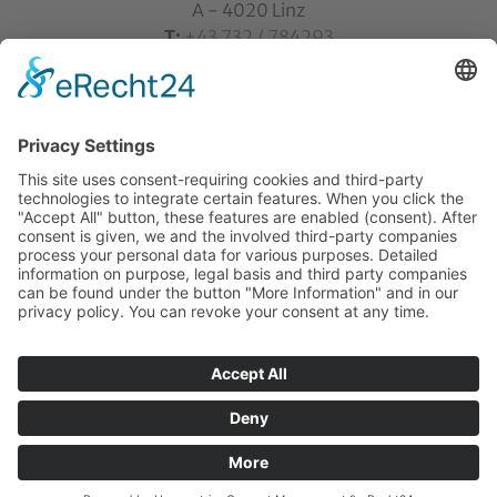
A - 4020 Linz
T:
+43 732 / 784293
E:
office[at]ku-linz.at
©2025 Katholische Privat-Universität Linz | all rights
reserved
Home
Contact
Sitemap