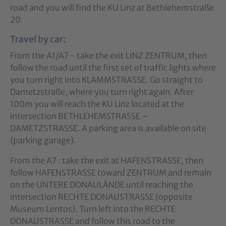
road and you will find the KU Linz at Bethlehemstraße
20.
Travel by car:
From the A1/A7 - take the exit LINZ ZENTRUM, then
follow the road until the first set of traffic lights where
you turn right into KLAMMSTRASSE. Go straight to
Dametzstraße, where you turn right again. After
100m you will reach the KU Linz located at the
intersection BETHLEHEMSTRASSE –
DAMETZSTRASSE. A parking area is available on site
(parking garage).
From the A7 : take the exit at HAFENSTRASSE, then
follow HAFENSTRASSE toward ZENTRUM and remain
on the UNTERE DONAULÄNDE until reaching the
intersection RECHTE DONAUSTRASSE (opposite
Museum Lentos). Turn left into the RECHTE
DONAUSTRASSE and follow this road to the