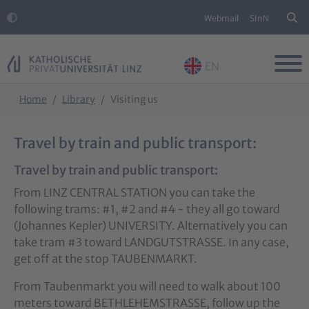
Webmail
SInN
EN
Skip to main content
Skip to page footer
You are here:
Home
Library
Visiting us
Travel by train and public transport:
Travel by train and public transport:
From LINZ CENTRAL STATION you can take the
following trams: #1, #2 and #4 - they all go toward
(Johannes Kepler) UNIVERSITY. Alternatively you can
take tram #3 toward LANDGUTSTRASSE. In any case,
get off at the stop TAUBENMARKT.
From Taubenmarkt you will need to walk about 100
meters toward BETHLEHEMSTRASSE, follow up the