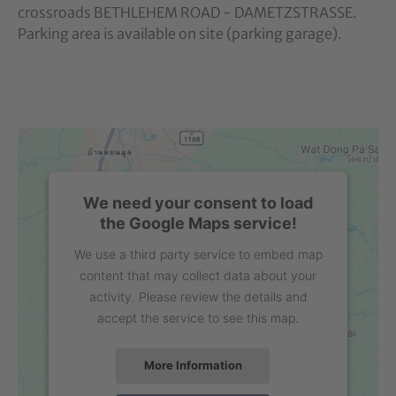
crossroads BETHLEHEM ROAD - DAMETZSTRASSE.
Parking area is available on site (parking garage).
We need your consent to load
the Google Maps service!
We use a third party service to embed map
content that may collect data about your
activity. Please review the details and
accept the service to see this map.
More Information