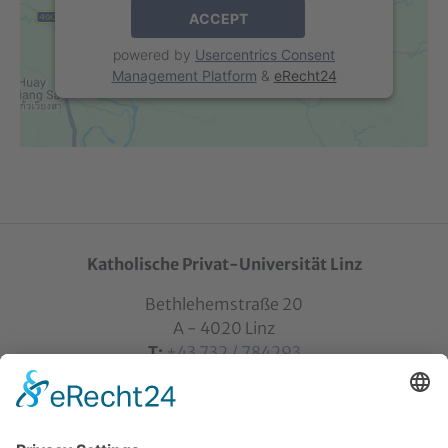
ACCEPT
powered by
Usercentrics Consent
Management Platform
&
eRecht24
Katholische Privat-Universität Linz
Bethlehemstraße 20
A - 4020 Linz
T:
+43 732 / 784293
E:
office[at]ku-linz.at