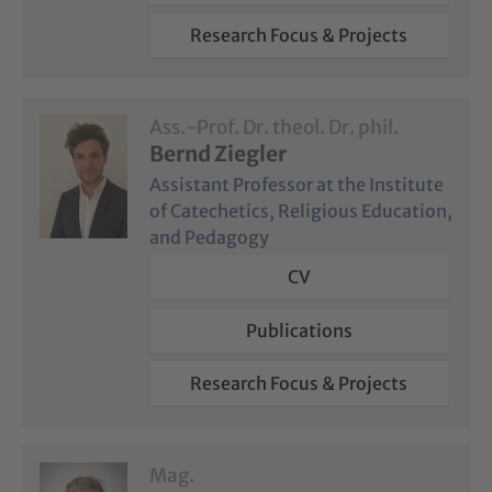
Research Focus & Projects
Ass.-Prof. Dr. theol. Dr. phil.
Bernd Ziegler
Assistant Professor at the Institute
of Catechetics, Religious Education,
and Pedagogy
CV
Publications
Research Focus & Projects
Mag.