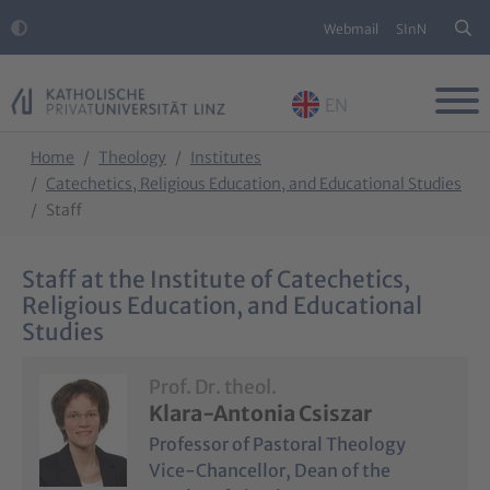
Webmail
SInN
EN
Skip to main content
Skip to page footer
You are here:
Home
Theology
Institutes
Catechetics, Religious Education, and Educational Studies
Staff
Staff at the Institute of Catechetics,
Religious Education, and Educational
Studies
Prof. Dr. theol.
Klara-Antonia Csiszar
Professor of Pastoral Theology
Vice-Chancellor, Dean of the