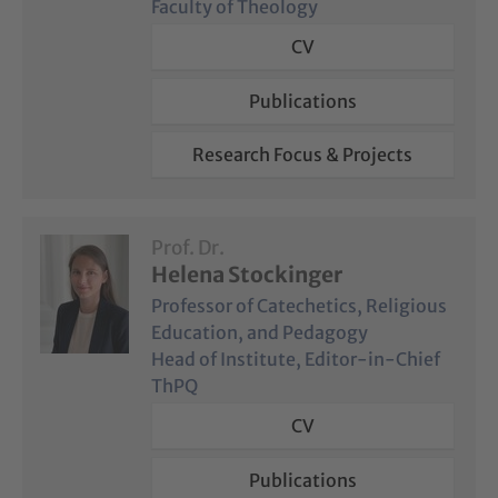
Faculty of Theology
CV
Publications
Research Focus & Projects
Prof. Dr.
Helena Stockinger
Professor of Catechetics, Religious
Education, and Pedagogy
Head of Institute, Editor-in-Chief
ThPQ
CV
Publications