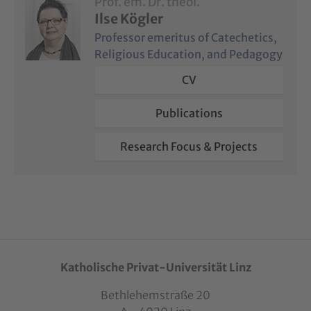
Prof. em. Dr. theol.
Ilse Kögler
Professor emeritus of Catechetics,
Religious Education, and Pedagogy
CV
Publications
Research Focus & Projects
Katholische Privat-Universität Linz
Bethlehemstraße 20