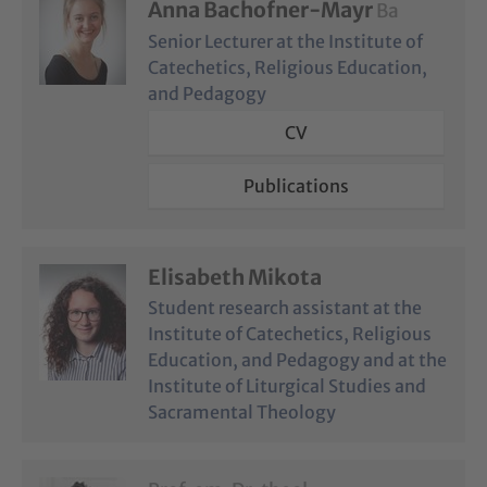
Anna Bachofner-Mayr
Ba
Senior Lecturer at the Institute of
Catechetics, Religious Education,
and Pedagogy
CV
Publications
Elisabeth Mikota
Student research assistant at the
Institute of Catechetics, Religious
Education, and Pedagogy and at the
Institute of Liturgical Studies and
Sacramental Theology