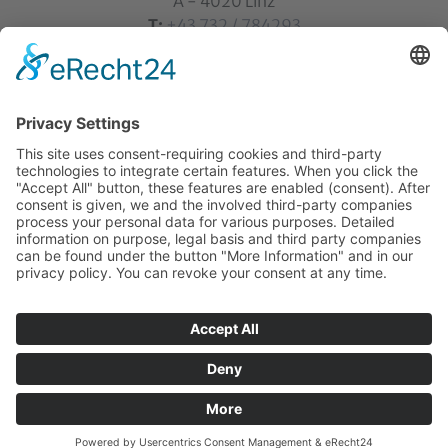
A - 4020 Linz
T:
+43 732 / 784293
E:
office[at]ku-linz.at
©2025 Katholische Privat-Universität Linz | all rights
reserved
Home
Contact
Sitemap