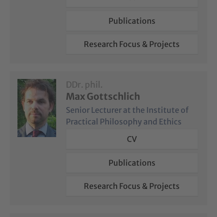
Publications
Research Focus & Projects
DDr. phil.
Max Gottschlich
Senior Lecturer at the Institute of
Practical Philosophy and Ethics
CV
Publications
Research Focus & Projects