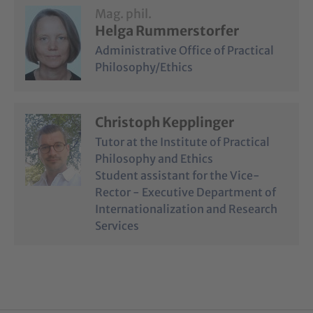
Mag. phil.
Helga Rummerstorfer
Administrative Office of Practical
Philosophy/Ethics
Christoph Kepplinger
Tutor at the Institute of Practical
Philosophy and Ethics
Student assistant for the Vice-
Rector - Executive Department of
Internationalization and Research
Services