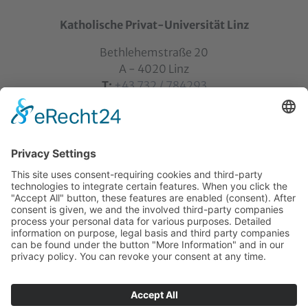
Katholische Privat-Universität Linz
Bethlehemstraße 20
A - 4020 Linz
T:
+43 732 / 784293
E:
office[at]ku-linz.at
©2025 Katholische Privat-Universität Linz | all rights