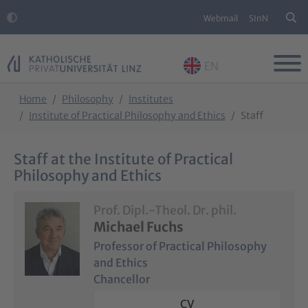
Webmail
SInN
EN
Skip to main content
Skip to page footer
You are here:
Home
Philosophy
Institutes
Institute of Practical Philosophy and Ethics
Staff
Staff at the Institute of Practical
Philosophy and Ethics
Prof. Dipl.-Theol. Dr. phil.
Michael Fuchs
Professor of Practical Philosophy
and Ethics
Chancellor
CV