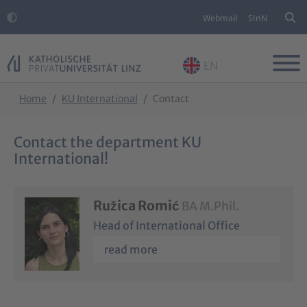
Webmail
SInN
EN
Skip to main content
Skip to page footer
You are here:
Home
KU International
Contact
Contact the department KU
International!
Ružica Romić
BA M.Phil.
Head of International Office
read more