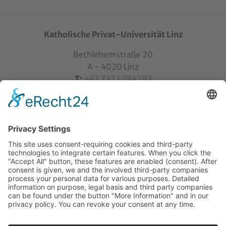
Katholische Privat-Universität Linz
Bethlehemstraße 20
A - 4020 Linz
T:
+43 732 / 784293
E:
office[at]ku-linz.at