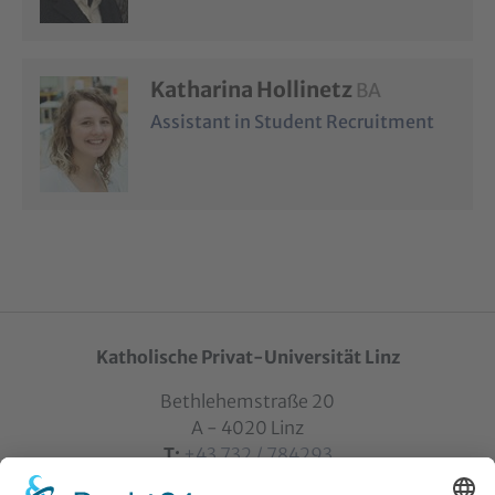
Katharina Hollinetz
BA
Assistant in Student Recruitment
Katholische Privat-Universität Linz
Bethlehemstraße 20
A - 4020 Linz
T:
+43 732 / 784293
E:
office[at]ku-linz.at