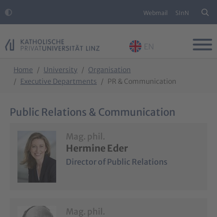
Webmail
SInN
EN
Skip to main content
Skip to page footer
You are here:
Home
University
Organisation
Executive Departments
PR & Communication
Public Relations & Communication
Mag. phil.
Hermine Eder
Director of Public Relations
Mag. phil.