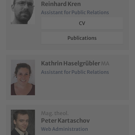
Reinhard Kren
Assistant for Public Relations
CV
Publications
Kathrin Haselgrübler
MA
Assistant for Public Relations
Mag. theol.
Peter Kartaschov
Web Administration