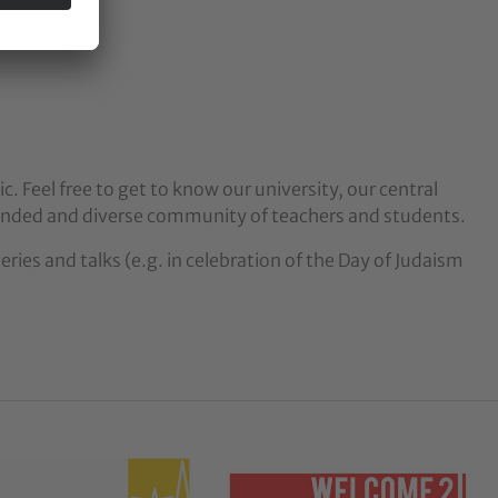
c. Feel free to get to know our university, our central
nded and diverse community of teachers and students.
ries and talks (e.g. in celebration of the Day of Judaism