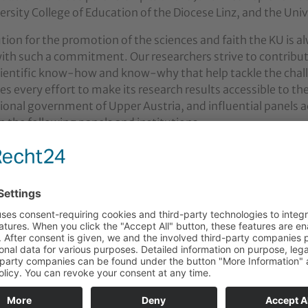
ersity College of Education of the Diocese Linz, and the Uni
ution for the promotion of the sciences and faith the KU is a
ith such a commitment. Our researchers strive to contribut
cientific know-how and know-why that help tackle the chal
s every effort to make its research results accessible to th
egional government of Upper Austria, and influential panel
in the following panels and institutions:
y Board European Forum Alpbach
nology Commission at the Austrian Federal Ministry of H
n Educational Programme “Literacy”
ENTIA Austrian Foundation for the Promotion of University
l Advisory Committee in Upper Austria
y Board for Religion in Upper Austria
n Episcopal Conference
e of Pastoral Further Education of the Diocese of Linz