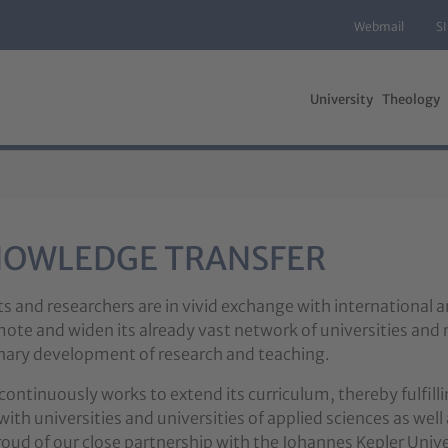
Webmail
S
University
Theology
NOWLEDGE TRANSFER
ts and researchers are in vivid exchange with international 
ote and widen its already vast network of universities and 
linary development of research and teaching.
continuously works to extend its curriculum, thereby fulfill
ith universities and universities of applied sciences as well 
roud of our close partnership with the Johannes Kepler Univer