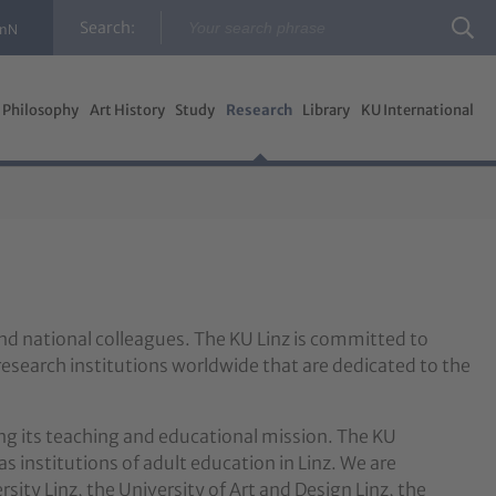
Search:
InN
Philosophy
Art History
Study
Research
Library
KU International
and national colleagues. The KU Linz is committed to
research institutions worldwide that are dedicated to the
ing its teaching and educational mission. The KU
as institutions of adult education in Linz. We are
sity Linz, the University of Art and Design Linz, the