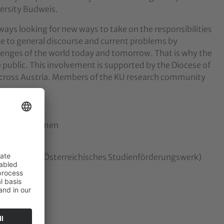
versity Budweis.
lways looking for new ways to take on the responsibilities
e to general discourse and current problems by
lenges of the world today and tomorrow. That is why the
e public. This involvement is supported by the Diocese of
s across Austria. Members of the KU research community
ealth and Women
 Education (Österreichisches Studienförderungswerk)