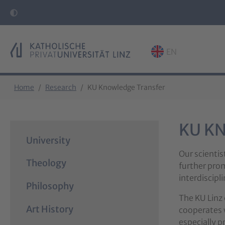
EN
Skip to main content
Skip to page footer
You are here:
Home
Research
KU Knowledge Transfer
KU K
University
Our scientis
Theology
further prom
interdiscip
Philosophy
The KU Linz 
Art History
cooperates w
especially p