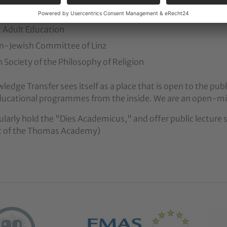
 Education Service of Austria
c Adult Education
an-Jewish Committee of Linz
n Society of the Philosophy of Religion
edge Transfer sees itself as a place that is open to the publi
ducational programmes from the inside. We are an open-mi
larly hold the "Dies Academicus," and offer public lecture se
xt of the Thomas Academy)