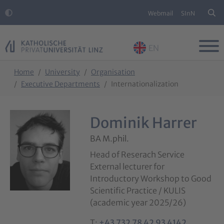
Webmail
SInN
EN
Skip to main content
Skip to page footer
You are here:
Home
University
Organisation
Executive Departments
Internationalization
Dominik Harrer
BA M.phil.
Head of Reserach Service
External lecturer for
Introductory Workshop to Good
Scientific Practice / KULIS
(academic year 2025/26)
T:
+43 732 78 42 93 4142