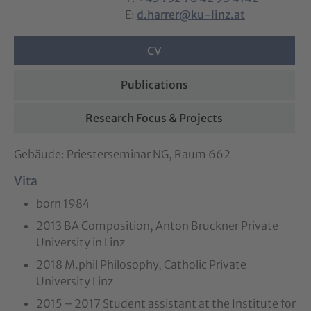
E:
d.harrer@ku-linz.at
CV
Publications
Research Focus & Projects
Gebäude: Priesterseminar NG, Raum 662
Vita
born 1984
2013 BA Composition, Anton Bruckner Private
University in Linz
2018 M.phil Philosophy, Catholic Private
University Linz
2015 – 2017 Student assistant at the Institute for