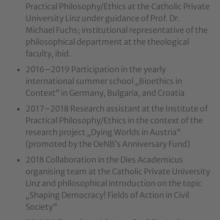
Practical Philosophy/Ethics at the Catholic Private
University Linz under guidance of Prof. Dr.
Michael Fuchs; institutional representative of the
philosophical department at the theological
faculty, ibid.
2016–2019 Participation in the yearly
international summer school „Bioethics in
Context“ in Germany, Bulgaria, and Croatia
2017–2018 Research assistant at the Institute of
Practical Philosophy/Ethics in the context of the
research project „Dying Worlds in Austria“
(promoted by the OeNB’s Anniversary Fund)
2018 Collaboration in the Dies Academicus
organising team at the Catholic Private University
Linz and philosophical introduction on the topic
„Shaping Democracy! Fields of Action in Civil
Society“