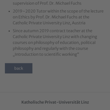
supervision of Prof. Dr. Michael Fuchs
2019–2020 Tutor within the scope of the lecture
on Ethics by Prof. Dr. Michael Fuchs at the
Catholic Private University Linz, Austria
Since autumn 2019 contract teacher at the
Catholic Private University Linz with changing
courses on philosophy of education, political
philosophy and regularly with the course
„Introduction to scientific working“
back
Katholische Privat-Universität Linz