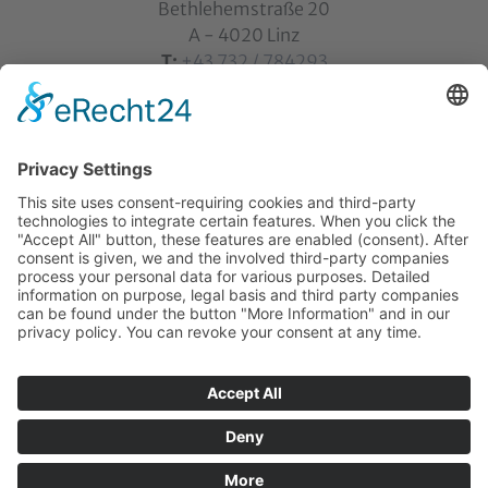
Bethlehemstraße 20
A - 4020 Linz
T:
+43 732 / 784293
E:
office[at]ku-linz.at
©2025 Katholische Privat-Universität Linz | all rights
reserved
Home
Contact
Sitemap