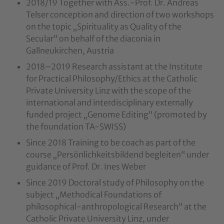
2018/19 Together with Ass.-Prof. Dr. Andreas
Telser conception and direction of two workshops
on the topic „Spirituality as Quality of the
Secular“ on behalf of the diaconia in
Gallneukirchen, Austria
2018–2019 Research assistant at the Institute
for Practical Philosophy/Ethics at the Catholic
Private University Linz with the scope of the
international and interdisciplinary externally
funded project „Genome Editing“ (promoted by
the foundation TA-SWISS)
Since 2018 Training to be coach as part of the
course „Persönlichkeitsbildend begleiten“ under
guidance of Prof. Dr. Ines Weber
Since 2019 Doctoral study of Philosophy on the
subject „Methodical Foundations of
philosophical-anthropological Research“ at the
Catholic Private University Linz, under